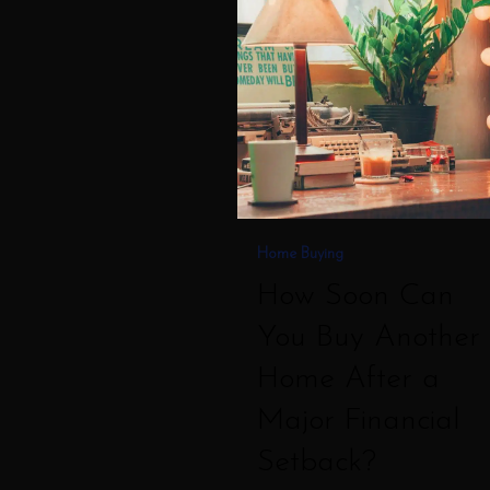
Can
You
Buy
Another
Home
After
a
Home Buying
Major
How Soon Can
Financial
You Buy Another
Setback?
Home After a
Major Financial
Setback?