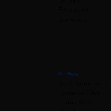
for Self
Employed
Borrowers
Bank
Statement
Loans
vs
1099
Home Buying
Loans
Bank Statement
Which
One
Loans vs 1099
Is
Loans Which
Right