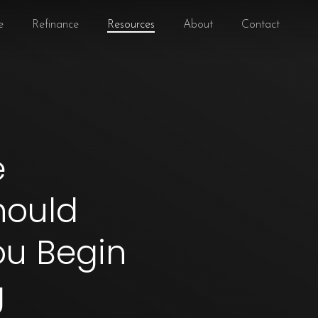
e
Refinance
Resources
About
Contact
e
hould
ou Begin
g