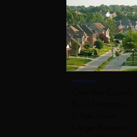
Can
You
Qualify
for
a
Mortgage
If
You
Have
Home Buying
Large
Can You Qualify
Business
for a Mortgage
Write
If You Have
Offs?
Large Business