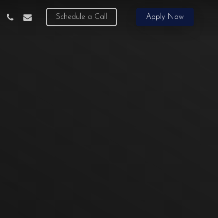
phone
email
Schedule a Call
Apply Now