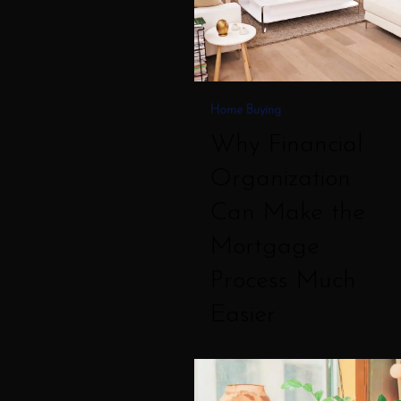
the
Mortgage
Process
Much
Home Buying
Easier
Why Financial
Organization
Can Make the
Mortgage
Process Much
Easier
How
Soon