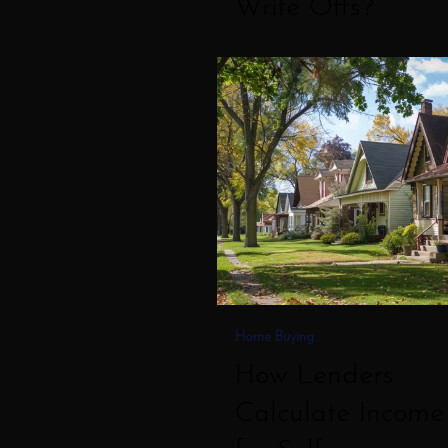
Write Offs?
How
Lenders
Calculate
Income
for
Self
Employed
Borrowers
Home Buying
How Lenders
Calculate Income