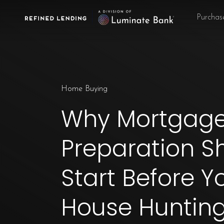
Skip
Purchas
to
main
content
Home Buying
Why Mortgag
Preparation S
Start Before Y
House Huntin