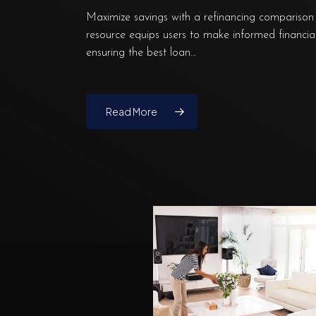
Maximize savings with a refinancing comparison 
resource equips users to make informed financial
ensuring the best loan…
Read More
Why
Financial
Organization
Can
Make