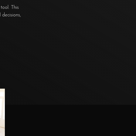
tool. This
 decisions,