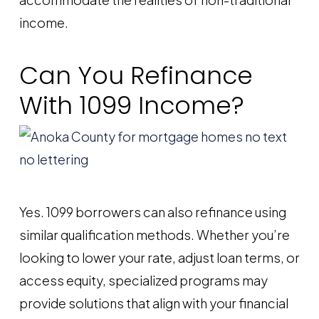
income.
Can You Refinance
With 1099 Income?
Yes. 1099 borrowers can also refinance using
similar qualification methods. Whether you’re
looking to lower your rate, adjust loan terms, or
access equity, specialized programs may
provide solutions that align with your financial