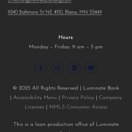
CNorton@RefinedLending.com
9240 Baltimore St NE #110, Blaine, MN 55449
Hours:
Monday – Friday: 9 am – 5 pm
© 2025 All Rights Reserved | Luminate Bank
|
Accessibility Menu
|
Privacy Policy
|
Company
Licenses
|
NMLS Consumer Access
This is a loan production office of Luminate