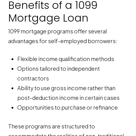
Benefits of a 1099
Mortgage Loan
1099 mortgage programs offer several
advantages for self-employed borrowers:
Flexible income qualification methods
Options tailored to independent
contractors
Ability to use gross income rather than
post-deduction income in certain cases
Opportunities to purchase or refinance
These programs are structured to
accommodate the realities of non-traditional