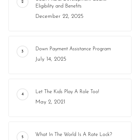
Eligibility and Benefits
December 22, 2025
Down Payment Assistance Program
July 14, 2025
Let The Kids Play A Role Too!
May 2, 2021
What In The World Is A Rate Lock?