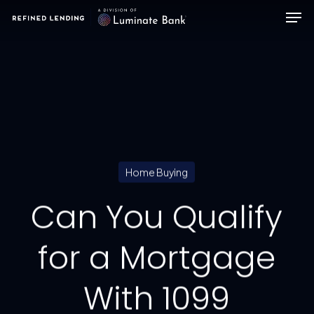
Men
Skip
to
main
content
Home Buying
Can You Qualify
for a Mortgage
With 1099