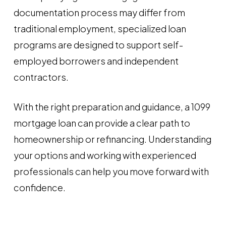
documentation process may differ from
traditional employment, specialized loan
programs are designed to support self-
employed borrowers and independent
contractors.
With the right preparation and guidance, a 1099
mortgage loan can provide a clear path to
homeownership or refinancing. Understanding
your options and working with experienced
professionals can help you move forward with
confidence.