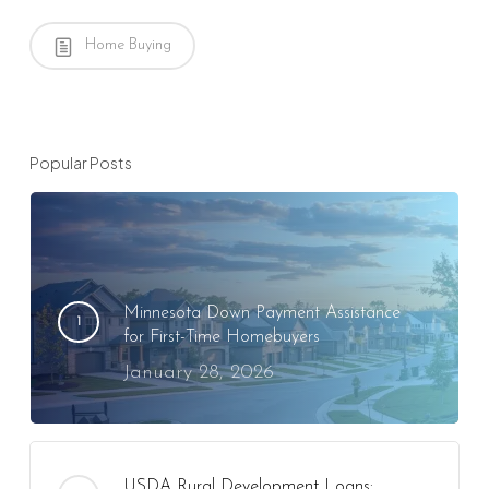
Home Buying
Popular Posts
Minnesota Down Payment Assistance
for First-Time Homebuyers
January 28, 2026
USDA Rural Development Loans: