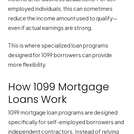
employed individuals, this can sometimes
reduce the income amount used to qualify—
even if actual earnings are strong.
This is where specialized loan programs
designed for 1099 borrowers can provide
more flexibility.
How 1099 Mortgage
Loans Work
1099 mortgage loan programs are designed
specifically for self-employed borrowers and
independent contractors. Instead of relying