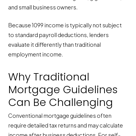
and small business owners.
Because 1099 income is typically not subject
to standard payroll deductions, lenders
evaluate it differently than traditional
employment income.
Why Traditional
Mortgage Guidelines
Can Be Challenging
Conventional mortgage guidelines often
require detailed tax returns and may calculate
income after business deductions. For self-