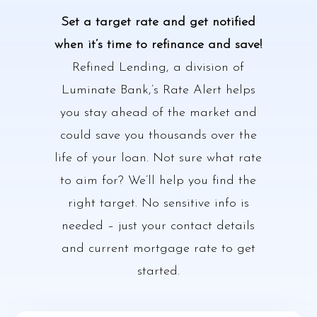
Set a target rate and get notified
when it’s time to refinance and save!
Refined Lending, a division of
Luminate Bank,’s Rate Alert helps
you stay ahead of the market and
could save you thousands over the
life of your loan. Not sure what rate
to aim for? We’ll help you find the
right target. No sensitive info is
needed – just your contact details
and current mortgage rate to get
started.