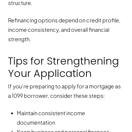
structure.
Refinancing options depend on credit profile,
income consistency, and overall financial
strength.
Tips for Strengthening
Your Application
If you’re preparing to apply for a mortgage as
a 1099 borrower, consider these steps:
Maintain consistent income
documentation
Keep business and personal finances