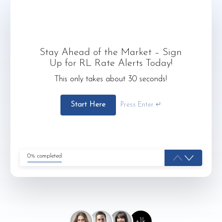
Stay Ahead of the Market – Sign
Up for RL Rate Alerts Today!
This only takes about 30 seconds!
Start Here
Press Enter ↵
0% completed
+1k