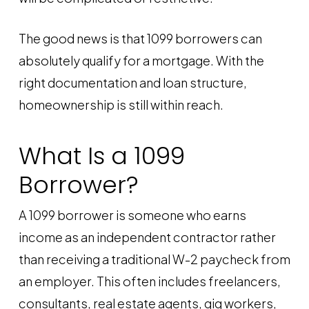
The good news is that 1099 borrowers can
absolutely qualify for a mortgage. With the
right documentation and loan structure,
homeownership is still within reach.
What Is a 1099
Borrower?
A 1099 borrower is someone who earns
income as an independent contractor rather
than receiving a traditional W-2 paycheck from
an employer. This often includes freelancers,
consultants, real estate agents, gig workers,