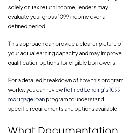
solely on tax return income, lenders may
evaluate your gross 1099 income over a
defined period.
This approach can provide a clearer picture of
your actual earning capacity and may improve
qualification options for eligible borrowers.
For a detailed breakdown of how this program
works, you can review
Refined Lending’s 1099
mortgage loan
program to understand
specific requirements and options available.
What Documentation