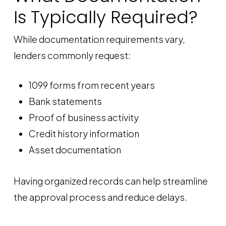
Is Typically Required?
While documentation requirements vary,
lenders commonly request:
1099 forms from recent years
Bank statements
Proof of business activity
Credit history information
Asset documentation
Having organized records can help streamline
the approval process and reduce delays.