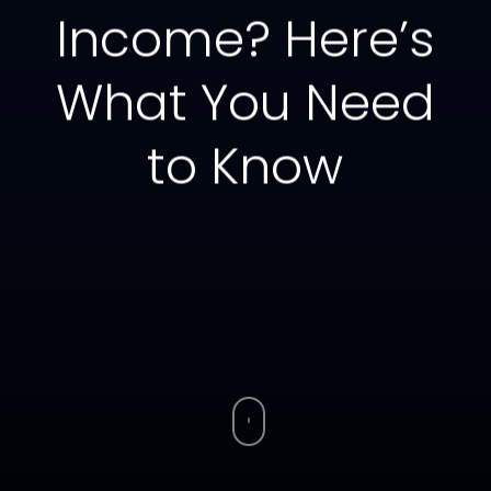
Income? Here’s
What You Need
to Know