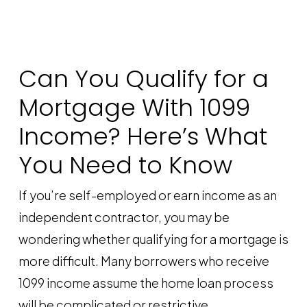
Can You Qualify for a
Mortgage With 1099
Income? Here’s What
You Need to Know
If you’re self-employed or earn income as an
independent contractor, you may be
wondering whether qualifying for a mortgage is
more difficult. Many borrowers who receive
1099 income assume the home loan process
will be complicated or restrictive.