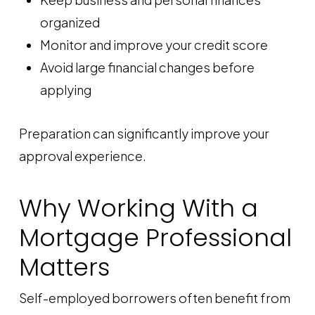
organized
Monitor and improve your credit score
Avoid large financial changes before
applying
Preparation can significantly improve your
approval experience.
Why Working With a
Mortgage Professional
Matters
Self-employed borrowers often benefit from