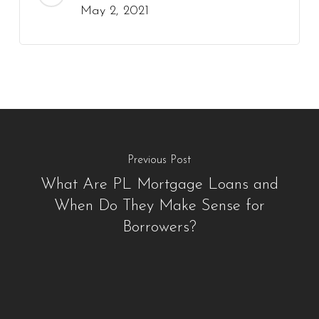
May 2, 2021
Previous Post
What Are PL Mortgage Loans and
When Do They Make Sense for
Borrowers?