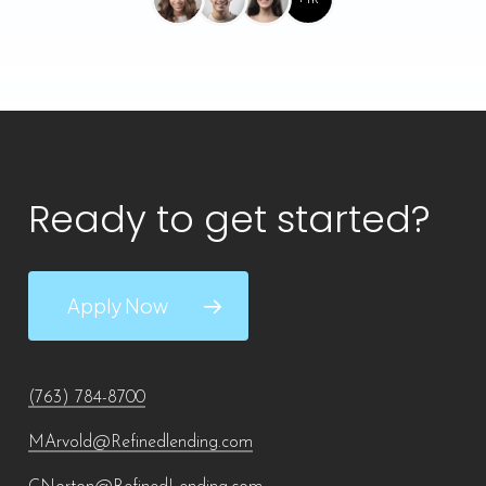
Ready to get started?
Apply Now
(763) 784-8700
MArvold@Refinedlending.com