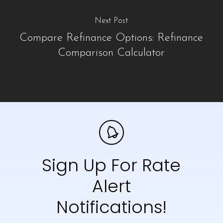
Next Post
Compare Refinance Options: Refinance
Comparison Calculator
Sign Up For Rate
Alert
Notifications!