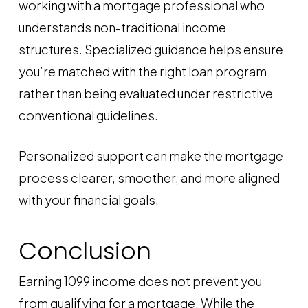
working with a mortgage professional who
understands non-traditional income
structures. Specialized guidance helps ensure
you’re matched with the right loan program
rather than being evaluated under restrictive
conventional guidelines.
Personalized support can make the mortgage
process clearer, smoother, and more aligned
with your financial goals.
Conclusion
Earning 1099 income does not prevent you
from qualifying for a mortgage. While the