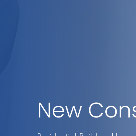
New Cons