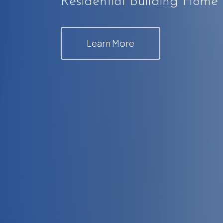
Residential Building Home
Learn More