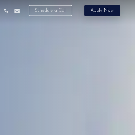
phone
email
Schedule a Call
Apply Now