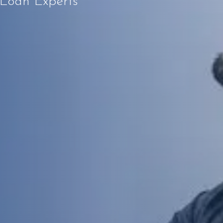
 Loan Experts