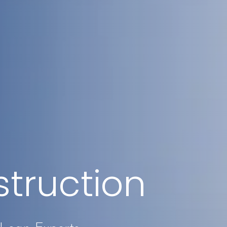
truction