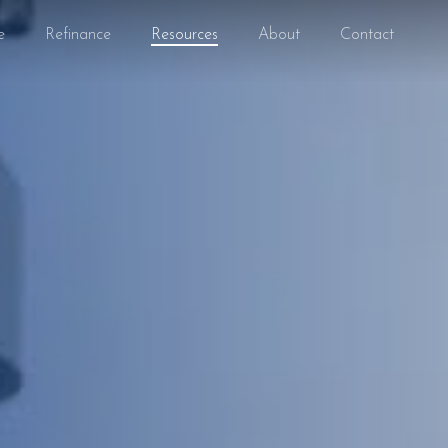
e
Refinance
Resources
About
Contact