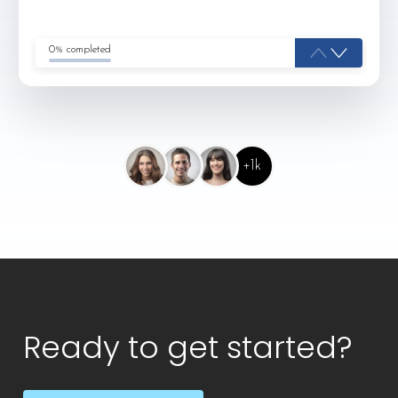
0% completed
+1k
Ready to get started?