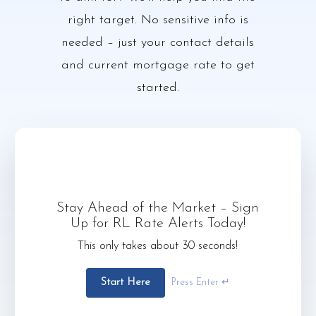
right target. No sensitive info is
needed – just your contact details
and current mortgage rate to get
started.
Stay Ahead of the Market – Sign
Up for RL Rate Alerts Today!
This only takes about 30 seconds!
Start Here
Press Enter ↵