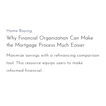
Why
Home Buying
Why Financial Organization Can Make
Financial
the Mortgage Process Much Easier
Organization
Can
Maximize savings with a refinancing comparison
Make
tool. This resource equips users to make
the
informed financial…
Mortgage
Process
Much
Easier