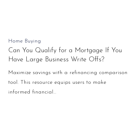
Realistic
Can
Home Buying
Can You Qualify for a Mortgage If You
You
Have Large Business Write Offs?
Qualify
for
Maximize savings with a refinancing comparison
a
tool. This resource equips users to make
Mortgage
informed financial…
If
You
Have
Large