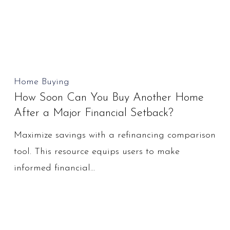
How
Home Buying
How Soon Can You Buy Another Home
Soon
After a Major Financial Setback?
Can
You
Maximize savings with a refinancing comparison
Buy
tool. This resource equips users to make
Another
informed financial…
Home
After
a
Major