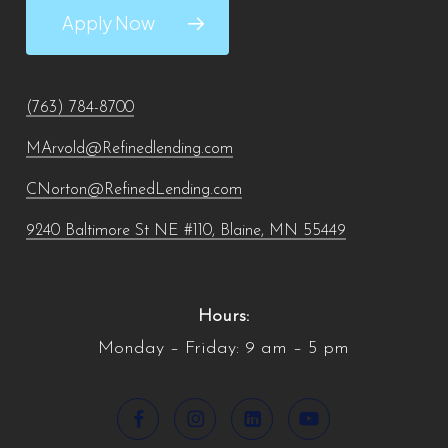
Apply Now
(763) 784-8700
MArvold@Refinedlending.com
CNorton@RefinedLending.com
9240 Baltimore St NE #110, Blaine, MN 55449
Hours:
Monday – Friday: 9 am – 5 pm