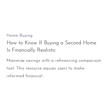
Financial
Setback?
How
Home Buying
How to Know If Buying a Second Home
to
Is Financially Realistic
Know
If
Maximize savings with a refinancing comparison
Buying
tool. This resource equips users to make
a
informed financial…
Second
Home
Is
Financially