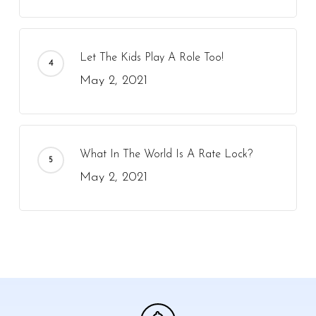
Let The Kids Play A Role Too!
May 2, 2021
What In The World Is A Rate Lock?
May 2, 2021