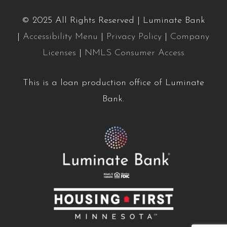
© 2025 All Rights Reserved | Luminate Bank
|
Accessibility Menu
|
Privacy Policy
|
Company
Licenses
|
NMLS Consumer Access
This is a loan production office of Luminate
Bank.