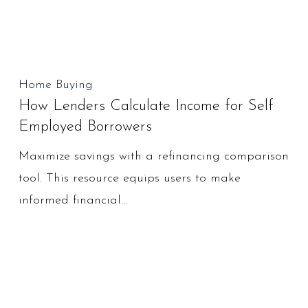
Business
Write
Offs?
How
Home Buying
How Lenders Calculate Income for Self
Lenders
Employed Borrowers
Calculate
Income
Maximize savings with a refinancing comparison
for
tool. This resource equips users to make
Self
informed financial…
Employed
Borrowers