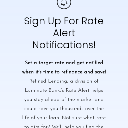
Sign Up For Rate
Alert
Notifications!
Set a target rate and get notified
when it’s time to refinance and save!
Refined Lending, a division of
Luminate Bank,’s Rate Alert helps
you stay ahead of the market and
could save you thousands over the
life of your loan. Not sure what rate
to aim for? We’ll help you find the