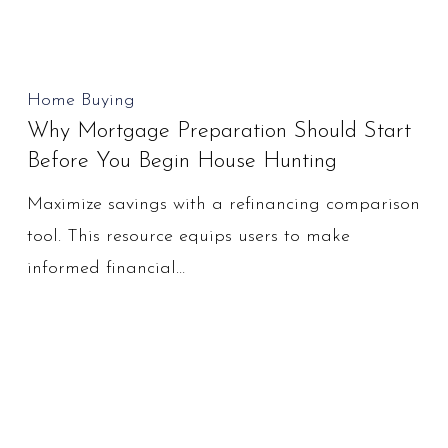
Why
Home Buying
Why Mortgage Preparation Should Start
Mortgage
Before You Begin House Hunting
Preparation
Should
Maximize savings with a refinancing comparison
Start
tool. This resource equips users to make
Before
informed financial…
You
Begin
House
Hunting