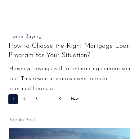
How
Home Buying
How to Choose the Right Mortgage Loan
to
Program for Your Situation?
Choose
the
Maximize savings with a refinancing comparison
Right
tool. This resource equips users to make
Mortgage
informed financial…
Loan
1
2
3
…
9
Next
Program
for
Popular Posts
Your
Situation?