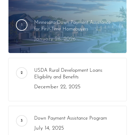
Minnesota Down Payment Assistance
for First-Time Homebuyers
January 28, 2026
USDA Rural Development Loans:
Eligibility and Benefits
December 22, 2025
Down Payment Assistance Program
July 14, 2025