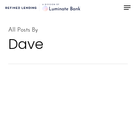
Men
Skip
to
main
All Posts By
content
Dave