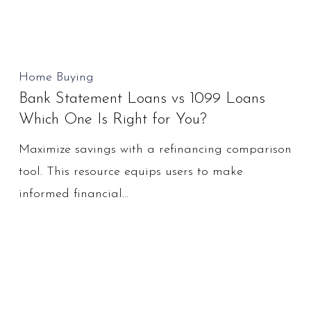
Bank
Home Buying
Bank Statement Loans vs 1099 Loans
Statement
Which One Is Right for You?
Loans
vs
Maximize savings with a refinancing comparison
1099
tool. This resource equips users to make
Loans
informed financial…
Which
One
Is
Right
for