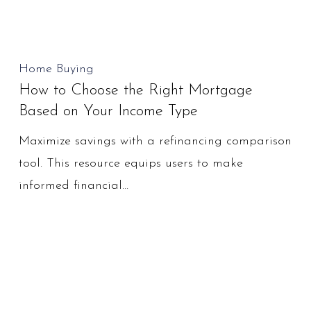
You?
How
Home Buying
How to Choose the Right Mortgage
to
Based on Your Income Type
Choose
the
Maximize savings with a refinancing comparison
Right
tool. This resource equips users to make
Mortgage
informed financial…
Based
on
Your
Income
Type