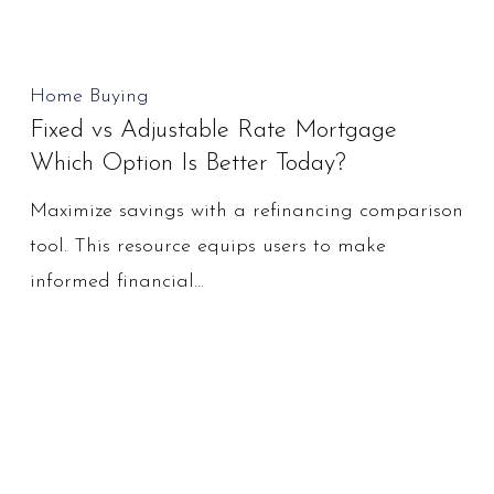
Fixed
Home Buying
Fixed vs Adjustable Rate Mortgage
vs
Which Option Is Better Today?
Adjustable
Rate
Maximize savings with a refinancing comparison
Mortgage
tool. This resource equips users to make
Which
informed financial…
Option
Is
Better
Today?