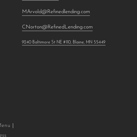
MArvold@Refinedlending.com
CNorton@RefinedLending.com
9240 Baltimore St NE #110, Blaine, MN 55449
 Menu
|
ess