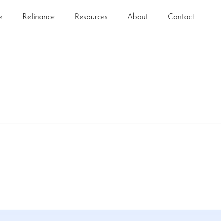
e
Refinance
Resources
About
Contact