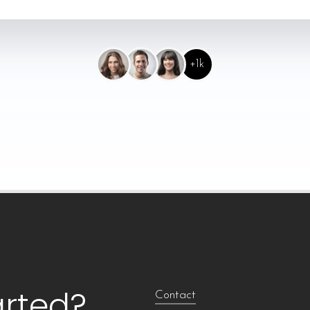
+1k
arted?
Contact