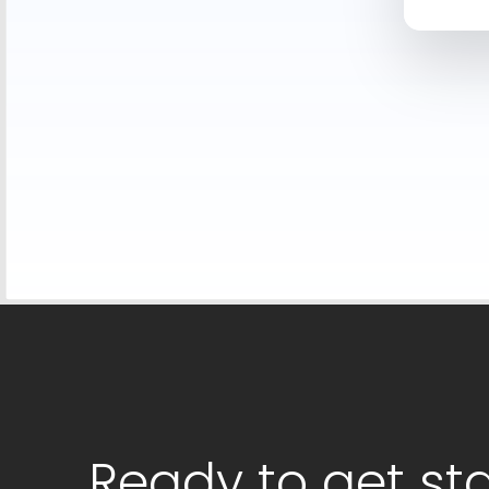
Ready to get st