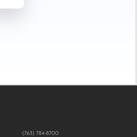
(763) 784-8700