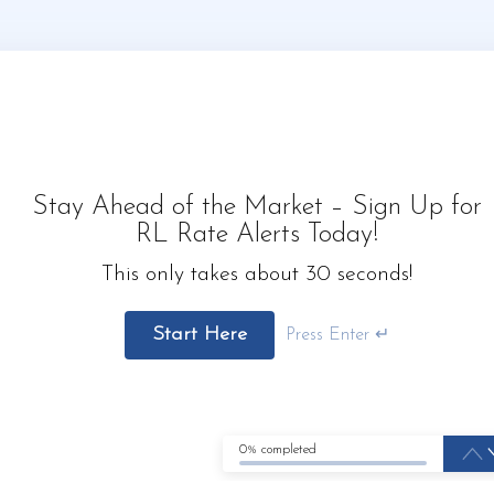
Stay Ahead of the Market – Sign Up for
RL Rate Alerts Today!
This only takes about 30 seconds!
Start Here
Press Enter ↵
0% completed