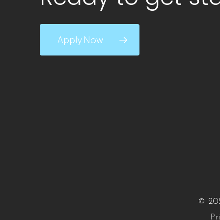
Apply Now
© 202
Pr