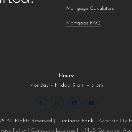
Mortgage Calculators
Mortgage FAQ
Hours:
Monday – Friday: 9 am – 5 pm
5 All Rights Reserved | Luminate Bank |
Accessibility
ivacy Policy
|
Company Licenses
|
NMLS Consumer Acc