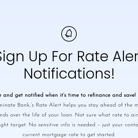
Sign Up For Rate Aler
Notifications!
e and get notified when it’s time to refinance and save!
minate Bank,’s Rate Alert helps you stay ahead of the
ds over the life of your loan. Not sure what rate to ai
ight target. No sensitive info is needed – just your cont
current mortgage rate to get started.