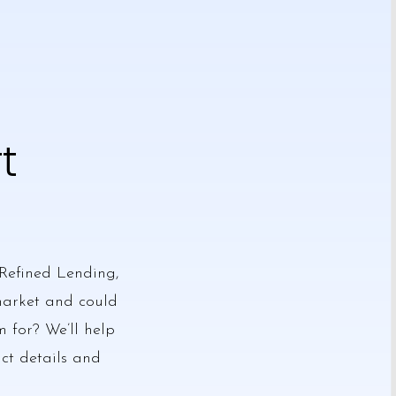
t
Refined Lending,
 market and could
m for? We’ll help
act details and