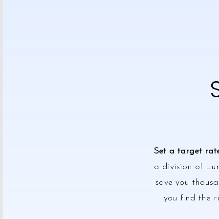
Set a target rat
a division of Lu
save you thousan
you find the r