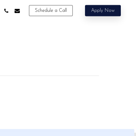
phone
email
Schedule a Call
Apply Now