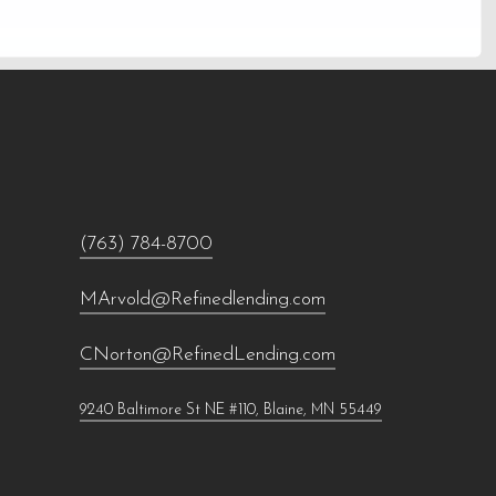
(763) 784-8700
MArvold@Refinedlending.com
CNorton@RefinedLending.com
9240 Baltimore St NE #110, Blaine, MN 55449