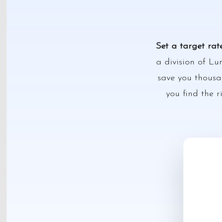
Set a target rat
a division of Lu
save you thousan
you find the r