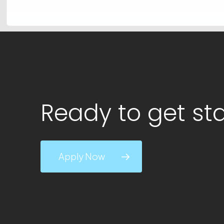
Ready to get st
Apply Now