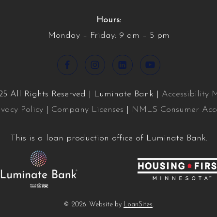
Hours:
Monday – Friday: 9 am – 5 pm
5 All Rights Reserved | Luminate Bank |
Accessibility
ivacy Policy
|
Company Licenses
|
NMLS Consumer Acc
This is a loan production office of Luminate Bank.
©
2026
. Website by
LoanSites
.