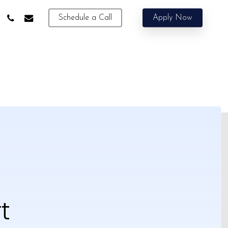
phone
email
Schedule a Call
Apply Now
t