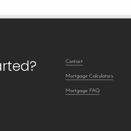
arted?
Contact
Mortgage Calculators
Mortgage FAQ