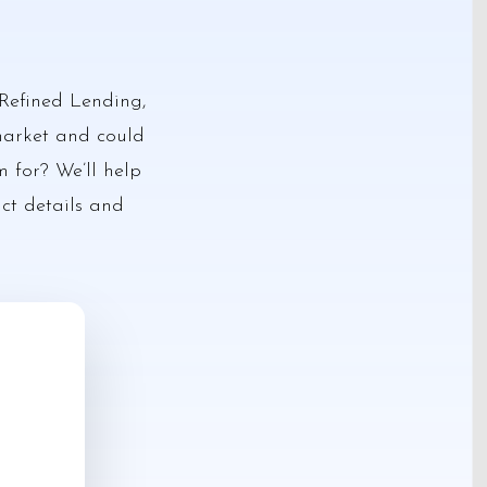
Refined Lending,
 market and could
m for? We’ll help
act details and