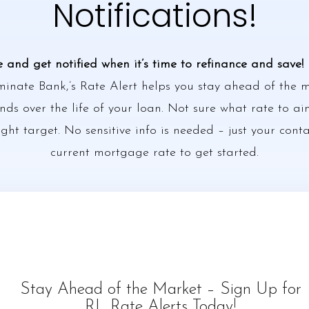
Notifications!
e and get notified when it’s time to refinance and save!
minate Bank,’s Rate Alert helps you stay ahead of the
ds over the life of your loan. Not sure what rate to ai
ight target. No sensitive info is needed – just your cont
current mortgage rate to get started.
Stay Ahead of the Market – Sign Up for
RL Rate Alerts Today!