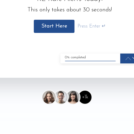
This only takes about 30 seconds!
Start Here
Press Enter ↵
0% completed
+1k