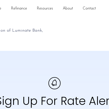
e
Refinance
Resources
About
Contact
Sign Up For Rate Aler