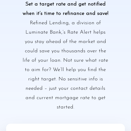
Set a target rate and get notified
when it’s time to refinance and save!
Refined Lending, a division of
Luminate Bank,’s Rate Alert helps
you stay ahead of the market and
could save you thousands over the
life of your loan. Not sure what rate
to aim for? We’ll help you find the
right target. No sensitive info is
needed – just your contact details
and current mortgage rate to get
started.