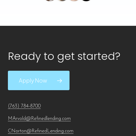
Ready to get started?
Apply Now
(763) 784-8700
MArvold@Refinedlending.com
CNorton@RefinedLending.com