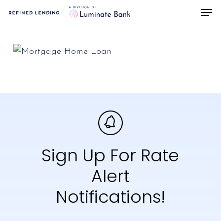
Men
Skip
to
main
content
Sign Up For Rate
Alert
Notifications!