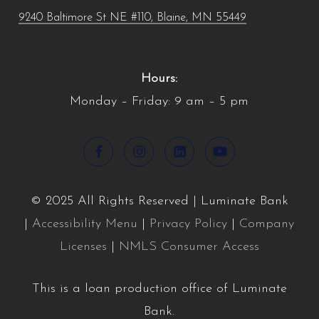
9240 Baltimore St NE #110, Blaine, MN 55449
Hours:
Monday – Friday: 9 am – 5 pm
© 2025 All Rights Reserved | Luminate Bank
|
Accessibility Menu
|
Privacy Policy
|
Company
Licenses
|
NMLS Consumer Access
This is a loan production office of Luminate
Bank.