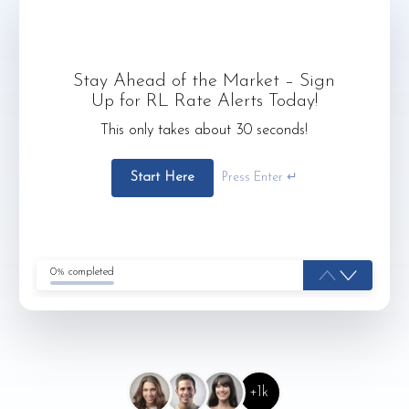
Stay Ahead of the Market – Sign
Up for RL Rate Alerts Today!
This only takes about 30 seconds!
Start Here
Press Enter ↵
0% completed
+1k