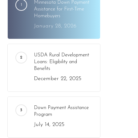
Minnesota Down Payment
Assistance for First-Time
Homebuyers
January 28, 2026
USDA Rural Development
Loans: Eligibility and
Benefits
December 22, 2025
Down Payment Assistance
Program
July 14, 2025