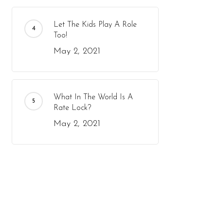
Let The Kids Play A Role
Too!
May 2, 2021
What In The World Is A
Rate Lock?
May 2, 2021