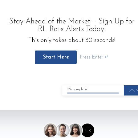
Stay Ahead of the Market – Sign Up for
RL Rate Alerts Today!
This only takes about 30 seconds!
Start Here
Press Enter ↵
0% completed
+1k