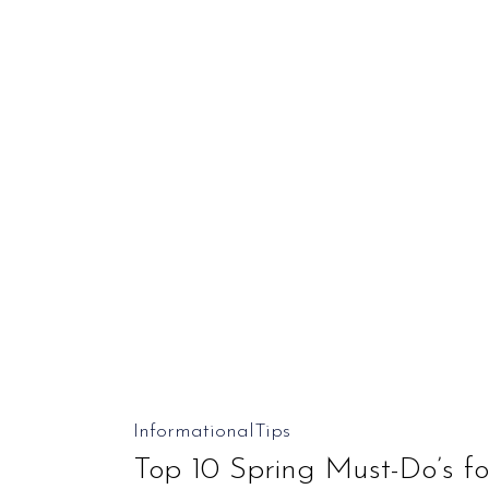
Journey
Is
Easier
Than
You
Might
Think)
Top
Informational
Tips
10
Top 10 Spring Must-Do’s 