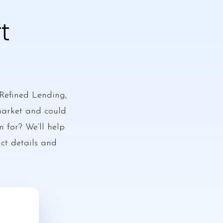
t
Refined Lending,
 market and could
m for? We’ll help
act details and