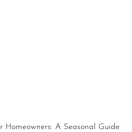
for Homeowners: A Seasonal Guide