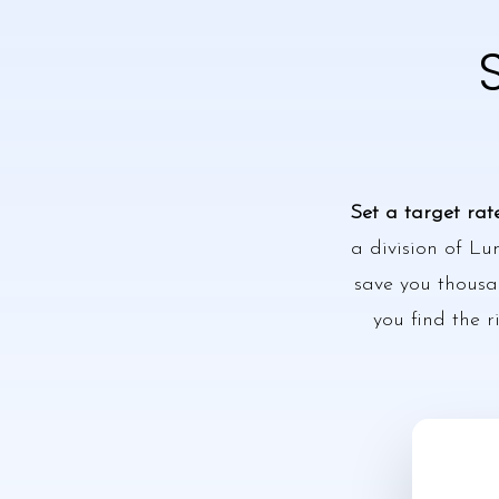
Set a target rat
a division of Lu
save you thousan
you find the r