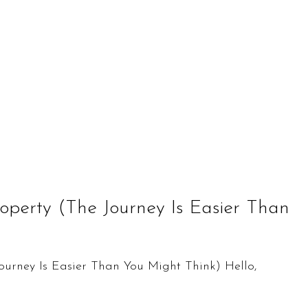
roperty (The Journey Is Easier Than
Journey Is Easier Than You Might Think) Hello,