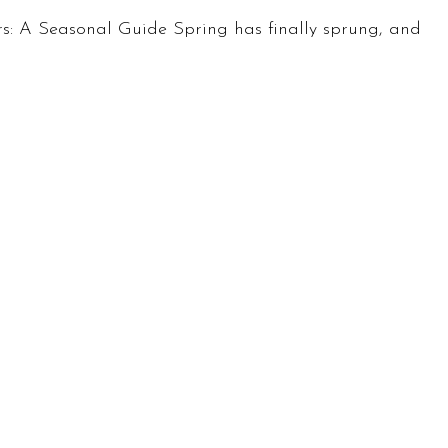
s: A Seasonal Guide Spring has finally sprung, and