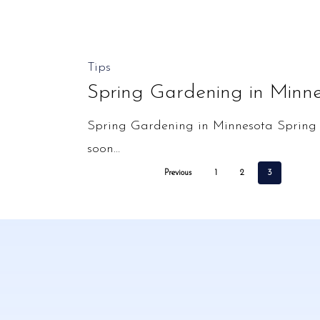
Spring
Tips
Gardening
Spring Gardening in Minn
in
Spring Gardening in Minnesota Spring c
Minnesota
soon…
Previous
1
2
3