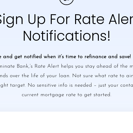
Sign Up For Rate Aler
Notifications!
e and get notified when it’s time to refinance and save!
minate Bank,’s Rate Alert helps you stay ahead of the
ds over the life of your loan. Not sure what rate to ai
ight target. No sensitive info is needed – just your cont
current mortgage rate to get started.