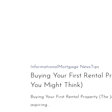
Buying
Informational
Mortgage News
Tips
Your
Buying Your First Rental P
First
You Might Think)
Rental
Buying Your First Rental Property (The 
Property
aspiring…
(The