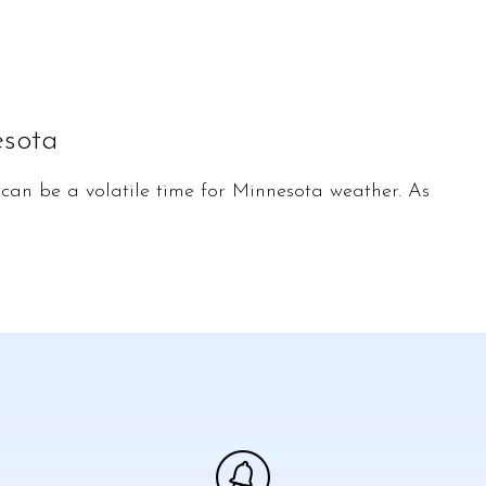
esota
an be a volatile time for Minnesota weather. As