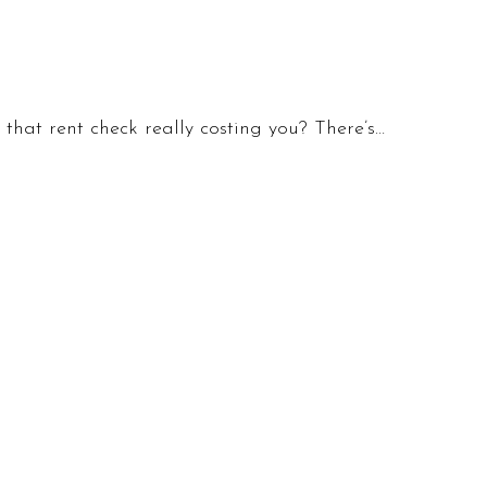
hat rent check really costing you? There’s…