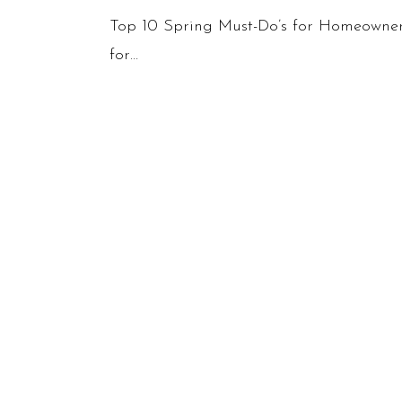
Spring
Top 10 Spring Must-Do’s for Homeowner
Must-
for…
Do’s
for
Homeowners:
A
Seasonal
Guide