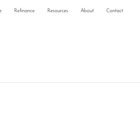
e
Refinance
Resources
About
Contact