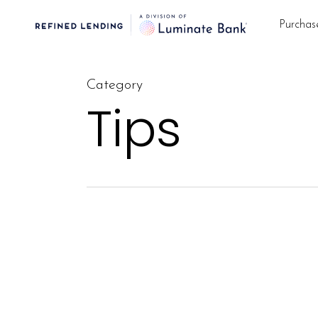
Skip
Purchas
to
main
content
Category
Tips