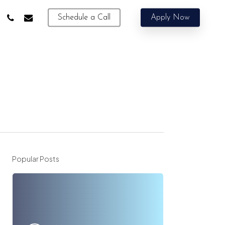
phone
email
Schedule a Call
Apply Now
Popular Posts