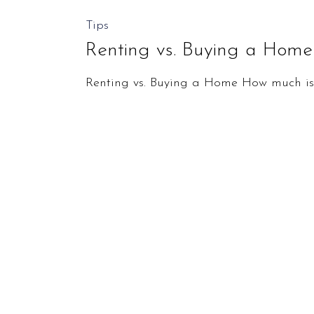
Renting
Tips
vs.
Renting vs. Buying a Home
Buying
Renting vs. Buying a Home How much is t
a
Home